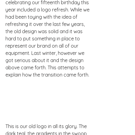
celebrating our fifteenth birthday this 
year included a logo refresh. While we 
had been toying with the idea of 
refreshing it over the last few years, 
the old design was solid and it was 
hard to put something in place to 
represent our brand on all of our 
equipment. Last winter, however we 
got serious about it and the design 
above came forth. This attempts to 
explain how the transition came forth.
This is our old logo in all its glory. The 
dark teal, the gradients in the swoop 