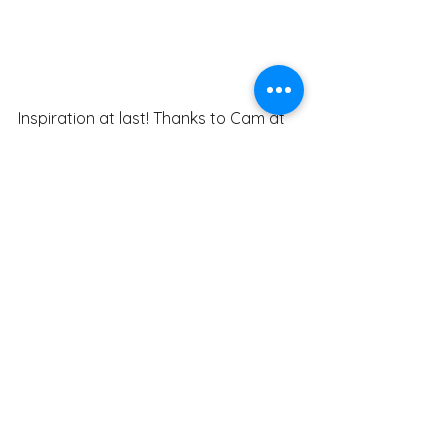
Inspiration at last! Thanks to Cam at 
Raynbow Signs, the shooting star 
finishes out the logo with an extra 
splash of colour and speaks of the 
former logo.
https://video.wixstatic.com/video/f6bab7
_69510e492400465db5be192a2f8f83ee/10
80p/mp4/file.mp4
Recap. Here it is from start to finish.
General