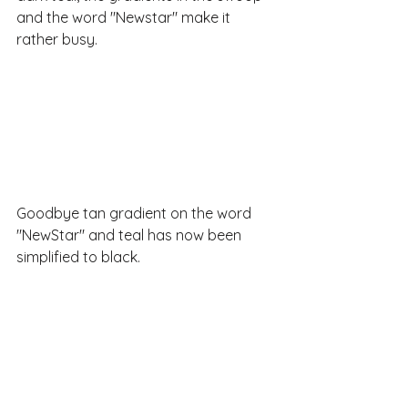
and the word "Newstar" make it 
rather busy.
Goodbye tan gradient on the word 
"NewStar" and teal has now been 
simplified to black.