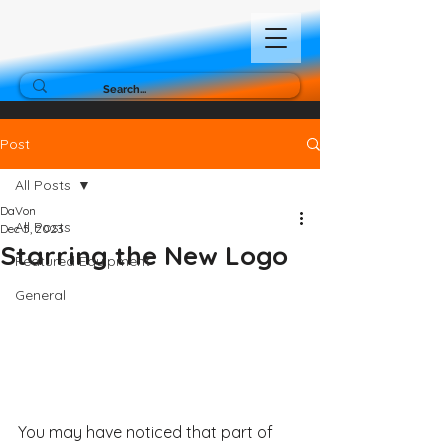
Post
All Posts
DaVon
All Posts
Dec 5, 2023
Starring the New Logo
Featured Equipment
General
You may have noticed that part of 