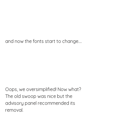
and now the fonts start to change....
Oops, we oversimplified! Now what? 
The old swoop was nice but the 
advisory panel recommended its 
removal.