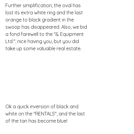
Further simplification; the oval has 
lost its extra white ring and the last 
orange to black gradient in the 
swoop has disappeared. Also, we bid 
a fond farewell to the "& Equipment 
Ltd.", nice having you, but you did 
take up some valuable real estate.
Ok a quick inversion of black and 
white on the "RENTALS", and the last 
of the tan has become blue!