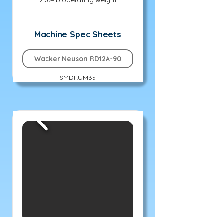
2964lb operating weight
Machine Spec Sheets
Wacker Neuson RD12A-90
SMDRUM35