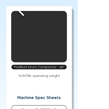
Padfoot Drum Compactor - 66"
14,903lb operating weight
Machine Spec Sheets