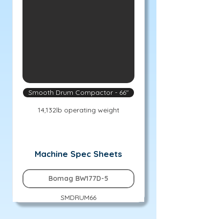
Smooth Drum Compactor - 66"
14,132lb operating weight
Machine Spec Sheets
Bomag BW177D-5
SMDRUM66