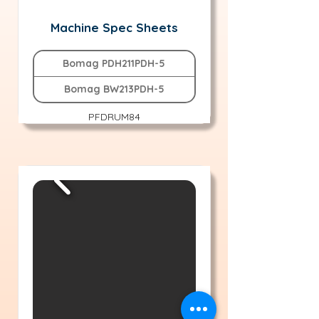
Machine Spec Sheets
Bomag PDH211PDH-5
Bomag BW213PDH-5
PFDRUM84