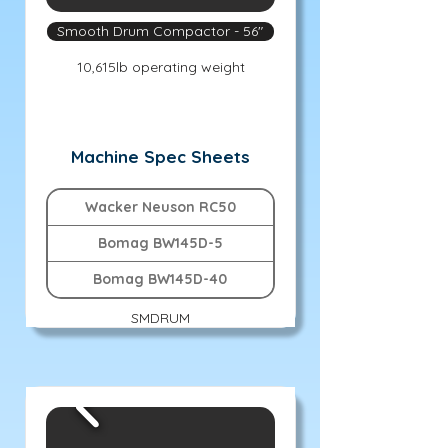
Smooth Drum Compactor - 56"
10,615lb operating weight
Machine Spec Sheets
Wacker Neuson RC50
Bomag BW145D-5
Bomag BW145D-40
SMDRUM