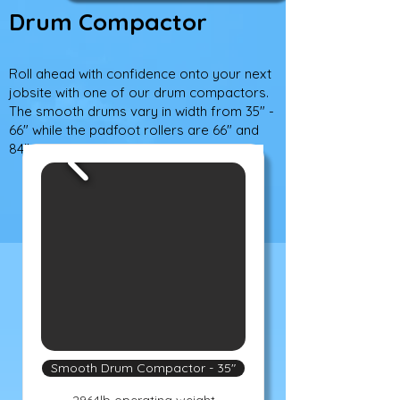
Drum Compactor
Roll ahead with confidence onto your next
jobsite with one of our drum compactors.
The smooth drums vary in width from 35" -
66" while the padfoot rollers are 66" and
84" wide.
Smooth Drum Compactor - 35"