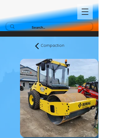
Compaction