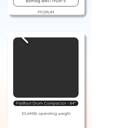
Bomag BW177PDH-5
PFDRUM
Padfoot Drum Compactor - 84"
30,645lb operating weight