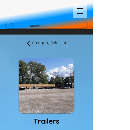
Category Selection
Trailers