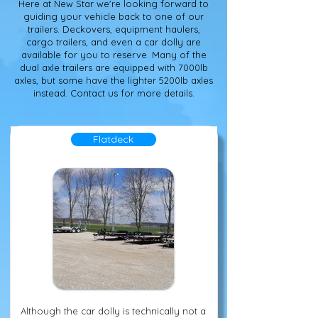
Here at New Star we're looking forward to
guiding your vehicle back to one of our
trailers. Deckovers, equipment haulers,
cargo trailers, and even a car dolly are
available for you to reserve. Many of the
dual axle trailers are equipped with 7000lb
axles, but some have the lighter 5200lb axles
instead. Contact us for more details.
Flatdeck
Although the car dolly is technically not a