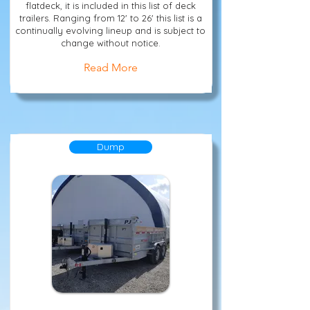
flatdeck, it is included in this list of deck
trailers. Ranging from 12' to 26' this list is a
continually evolving lineup and is subject to
change without notice.
Read More
Dump