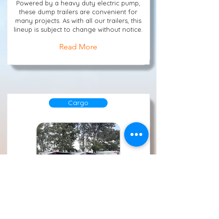
Powered by a heavy duty electric pump,
these dump trailers are convenient for
many projects. As with all our trailers, this
lineup is subject to change without notice.
Read More
Cargo